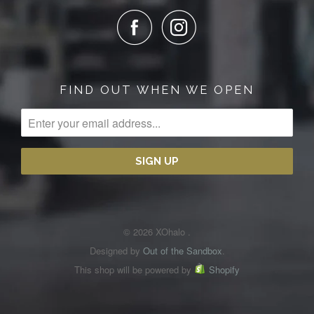
FIND OUT WHEN WE OPEN
© 2026 XOhalo .
Designed by
Out of the Sandbox
.
This shop will be powered by
Shopify