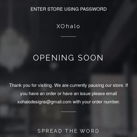
ENTER STORE USING PASSWORD
XOhalo
OPENING SOON
Thank you for visiting. We are currently pausing our store. If
you have an order or have an issue please email
xohalodesigns@gmail.com with your order number.
SPREAD THE WORD